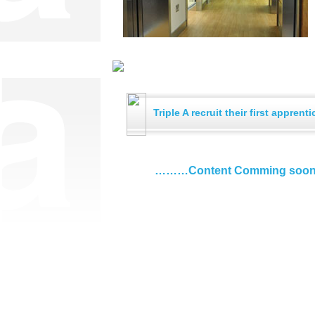
Triple A recruit their first apprenti
………Content Comming soo
Call Us: 01925 232 090
4 Athlone Road
Warrington
F: 01925 232 087
mail@triplealtd.co.uk
Cheshire
Cookies Policy
|
Privacy Policy
WA2 8JJ
eBrochure
|
Newsletter
|
Powered by Interact