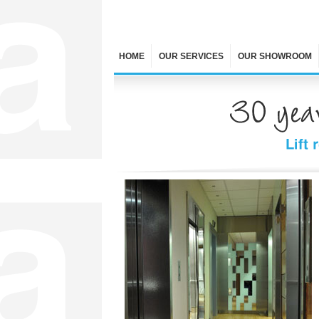
HOME
OUR SERVICES
OUR SHOWROOM